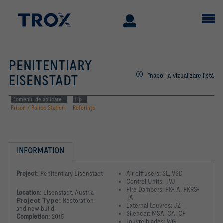
PENITENTIARY
înapoi la vizualizare listă
EISENSTADT
Domeniu de aplicare
Tip
Prison / Police Station
Referinţe
INFORMATION
Project
:
Penitentiary Eisenstadt
Air diffusers: SL, VSD
Control Units: TVJ
Fire Dampers: FK-TA, FKRS-
Location
:
Eisenstadt, Austria
TA
Project Type:
Restoration
External Louvres: JZ
and new build
Silencer: MSA, CA, CF
Completion
:
2015
Louvre blades: WG