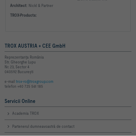
Architect
:
Nickl & Partner
TROX-Products:
TROX AUSTRIA + CEE GmbH
Reprezentanţa România
Str. Gheorghe Lupu
Nr. 23, Sector 4
040592 Bucureşti
e-mail
trox-ro@troxgroup.com
telefon +40 725 561 185
Servicii Online
Academia TROX
Partenerul dumneavoastră de contact