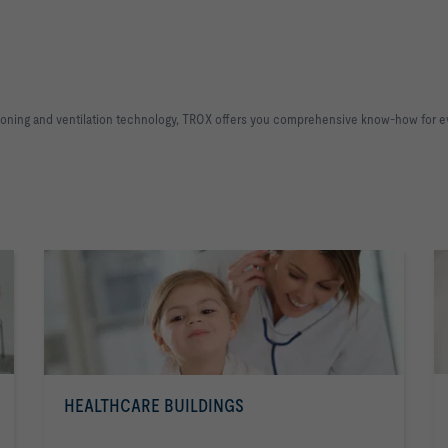
ditioning and ventilation technology, TROX offers you comprehensive know-how for e
HEALTHCARE BUILDINGS