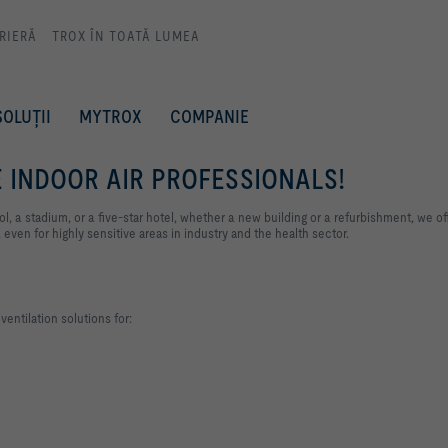
RIERĂ
TROX ÎN TOATĂ LUMEA
SOLUȚII
MYTROX
COMPANIE
 INDOOR AIR PROFESSIONALS!
l, a stadium, or a five-star hotel, whether a new building or a refurbishment, we of
 even for highly sensitive areas in industry and the health sector.
entilation solutions for: