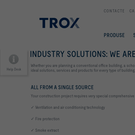
CONTACTE
CA
PRODUSE
INDUSTRY SOLUTIONS: WE ARE
Whether you are planning a conventional office building, a schoo
Help Desk
ideal solutions, services and products for every type of building,
ALL FROM A SINGLE SOURCE
Your construction project requires very special comprehensive v
✓ Ventilation and air conditioning technology
✓ Fire protection
✓ Smoke extract