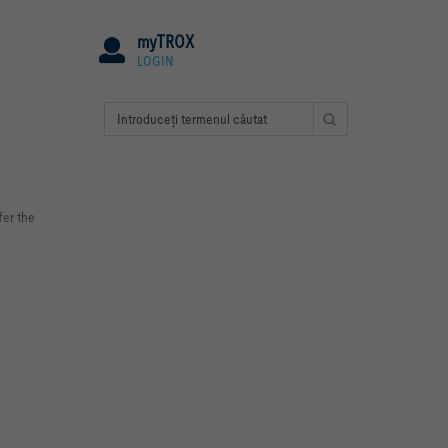
myTROX
LOGIN
fer the