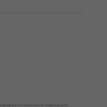
liability and cost control even for complex projects.