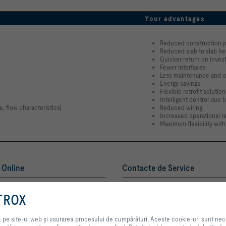
Your advantages
Reduced construction p
Reduced slab to slab he
Quicker return on inve
Fewer interfaces
Less maintenance and o
Energy savings
Flexible retrofit solution
Intelligent control due 
, flow characteristics)
Reduced wiring
Increased operational rel
Maximum flexibility with
i Online
Contacte de Service
TROX AUSTRIA + CEE GmbH
emia TROX
Reprezentanţa România
TROX
Contact
Prin selectarea acestui buton, ne permiteți să vă oferim o experiență excele
enerul dumneavoastră de contact
procesului de cumpărături. Aceste cookie-uri sunt necesare pentru funcționar
pe site-ul web și usurarea procesului de cumpărături. Aceste cookie-uri sunt necesar
serviciilor și aplicațiilor noastre, precum și cele care sunt utilizate exclusiv î