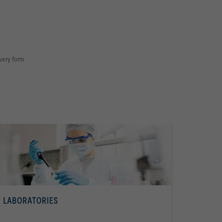
very form
LABORATORIES