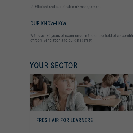
✓ Efficient and sustainable air management
OUR KNOW-HOW
With over 70 years of experience in the entire field of air con
of room ventilation and building safety.
YOUR SECTOR
FRESH AIR FOR LEARNERS