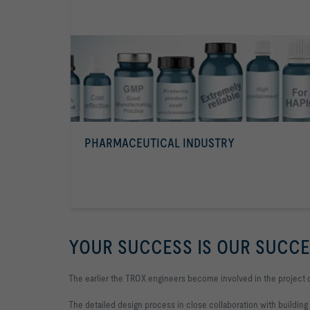
PHARMACEUTICAL INDUSTRY
YOUR SUCCESS IS OUR SUCC
The earlier the TROX engineers become involved in the project 
The detailed design process in close collaboration with building