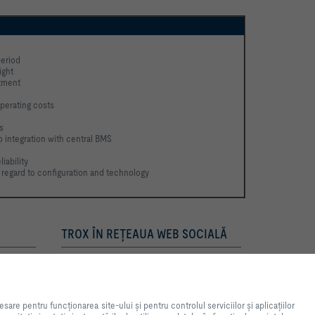
eriod
ight
stment
perating costs
s
to integration with central BMS
iability
 regard to configuration and technology 
TROX ÎN REŢEAUA WEB SOCIALĂ
ntă pe site-ul web și usurarea
ea site-ului și pentru controlul
e pentru funcționarea site-ului și pentru controlul serviciilor și aplicațiilor
n scopuri statistice, pentru setări