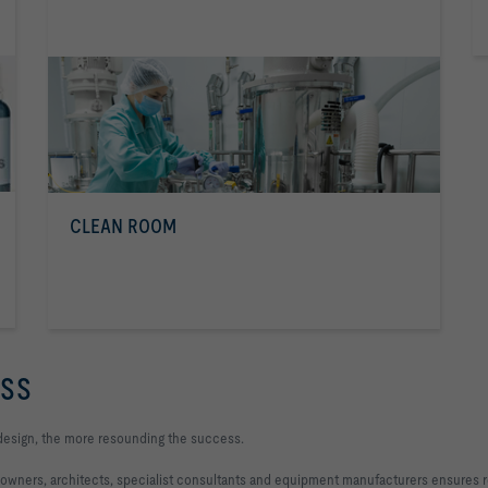
CLEAN ROOM
ESS
design, the more resounding the success.
 owners, architects, specialist consultants and equipment manufacturers ensures re