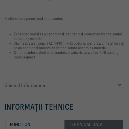
Optional equipment and accessories
Expanded metal as an additional mechanical protection for the sound
absorbing material
Stainless steel variant A2 (1.4301), with optional perforated metal facing
as an additional protection for the sound absorbing material
Other stainless steel and aluminium variants as well as PUR coating
upon request
General Information
INFORMAŢII TEHNICE
FUNCTION
TECHNICAL DATA