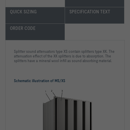
QUICK SIZING
SPECIFICATION TEXT
ORDER CODE
Splitter sound attenuators type XS contain splitters type XK. The
attenuation effect of the XK splitters is due to absorption. The
splitters have a mineral wool infill as sound absorbing material.
Schematic illustration of MS/XS