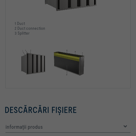
1 Duct
2 Duct connection
3 Splitter
DESCĂRCĂRI FIŞIERE
informaţii produs