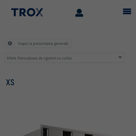
înapoi la prezentarea generală
Altele Atenuatoare de zgomot cu culise
XS