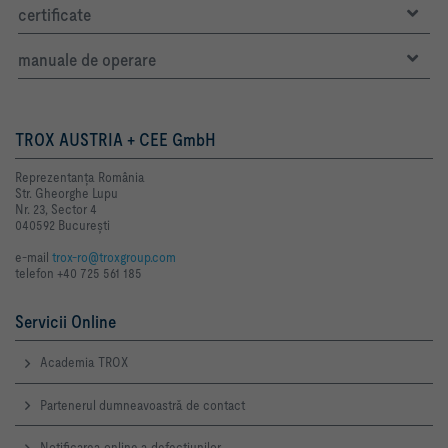
certificate
manuale de operare
TROX AUSTRIA + CEE GmbH
Reprezentanţa România
Str. Gheorghe Lupu
Nr. 23, Sector 4
040592 Bucureşti
e-mail
trox-ro@troxgroup.com
telefon +40 725 561 185
Servicii Online
Academia TROX
Partenerul dumneavoastră de contact
Notificarea online a defecţiunilor