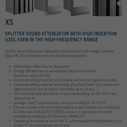
XS
SPLITTER SOUND ATTENUATOR WITH HIGH INSERTION
LOSS, EVEN IN THE HIGH-FREQUENCY RANGE
Splitter sound attenuator, basically a duct section with integral splitters
(type XK), for ventilation and air conditioning systems
Attenuation effect due to absorption
Energy efficient due to aerodynamically formed frame
(bullnose radius 20 mm)
Sound absorbing material is biosoluble and hence hygienically safe
Sound absorbing material faced with glass fibre fabric as a protection
against erosion due to airflow velocities up to 20 m/s
The sound absorbing material is non-combustible, to EN 13501, fire
rating class A1
Leakage class C and pressure class 2 according to EN 15727
For use in areas with potentially explosive atmospheres (according to
EC Directive 2014/34/EU (ATEX)), zones 1, 2, and zones 21 and 22
(outside) according to EC Directive 1999/92/EC
Operating temperature up to 100 °C, with expanded metal (variant L) up
to 300 °C for a limited period of time