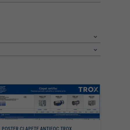
POSTER CLAPETE ANTIFOC TROX