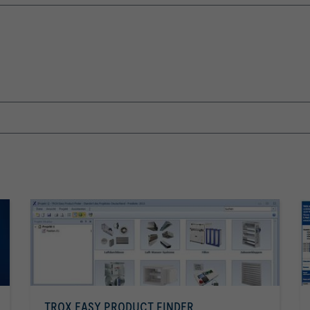
TROX EASY PRODUCT FINDER