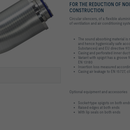
FOR THE REDUCTION OF NOI
CONSTRUCTION
Circular silencers, of a flexible alumi
of ventilation and air conditioning sys
The sound absorbing material is 
and hence hygienically safe acc
Substances) and EU directive 97
Casing and perforated inner duc
Variant with spigot has a groove f
EN 13180
Insertion loss measured accordi
Casing air leakage to EN 15727, c
Optional equipment and accessories
Socket-type spigots on both end
Raised edges at both ends
With lip seals on both ends