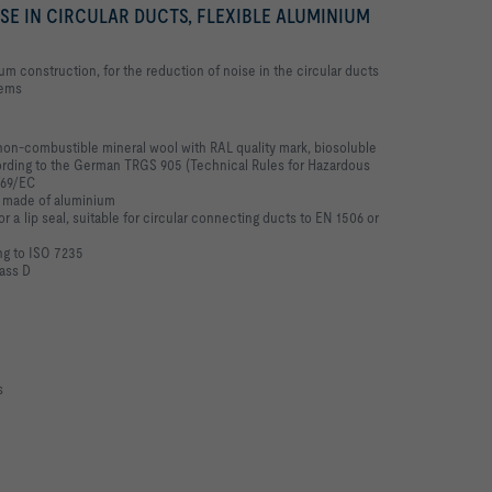
SE IN CIRCULAR DUCTS, FLEXIBLE ALUMINIUM
nium construction, for the reduction of noise in the circular ducts
tems
non-combustible mineral wool with RAL quality mark, biosoluble
ording to the German TRGS 905 (Technical Rules for Hazardous
/69/EC
t made of aluminium
or a lip seal, suitable for circular connecting ducts to EN 1506 or
ng to ISO 7235
lass D
s