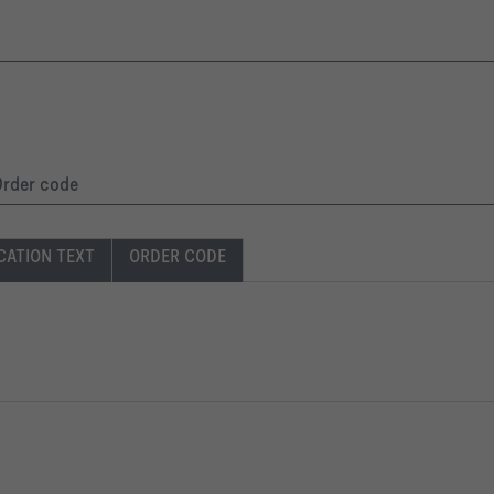
 Order code
CATION TEXT
ORDER CODE