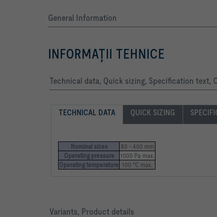
General Information
INFORMAŢII TEHNICE
Technical data, Quick sizing, Specification text,
TECHNICAL DATA
QUICK SIZING
SPECIFI
Nominal sizes
80 – 400 mm
Operating pressure
1000 Pa max.
Operating temperature
100 °C max.
Variants, Product details