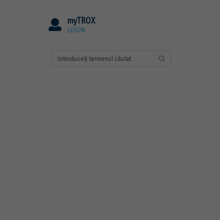
myTROX
LOGIN