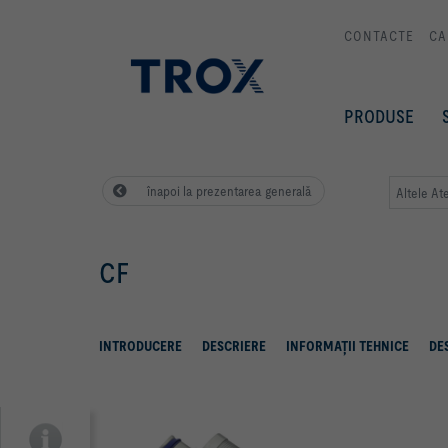
CONTACTE
CA
PRODUSE
înapoi la prezentarea generală
Altele At
CF
INTRODUCERE
DESCRIERE
INFORMAŢII TEHNICE
DE