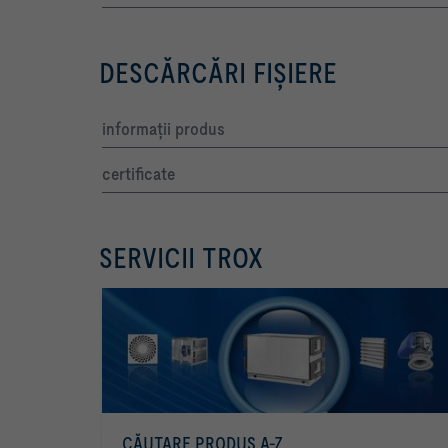
DESCĂRCĂRI FIŞIERE
informaţii produs
certificate
SERVICII TROX
CĂUTARE PRODUS A-Z