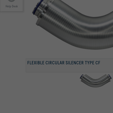
Help Desk
FLEXIBLE CIRCULAR SILENCER TYPE CF