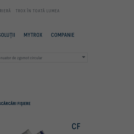
RIERĂ
TROX ÎN TOATĂ LUMEA
SOLUȚII
MYTROX
COMPANIE
enuator de zgomot circular
SCĂRCĂRI FIŞIERE
CF