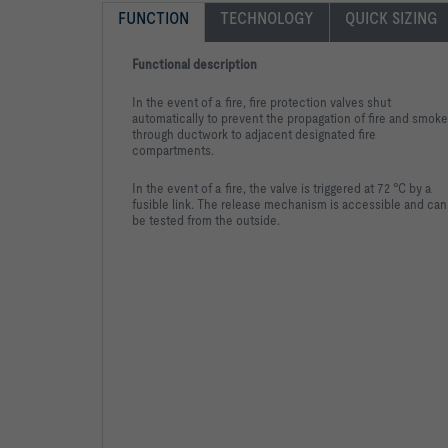
FUNCTION
TECHNOLOGY
QUICK SIZING
Functional description
In the event of a fire, fire protection valves shut
automatically to prevent the propagation of fire and smoke
through ductwork to adjacent designated fire
compartments.
In the event of a fire, the valve is triggered at 72 °C by a
fusible link. The release mechanism is accessible and can
be tested from the outside.