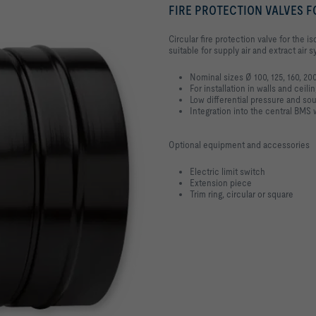
FIRE PROTECTION VALVES F
Circular fire protection valve for the 
suitable for supply air and extract air
Nominal sizes Ø 100, 125, 160, 2
For installation in walls and ceili
Low differential pressure and so
Integration into the central B
Optional equipment and accessories
Electric limit switch
Extension piece
Trim ring, circular or square