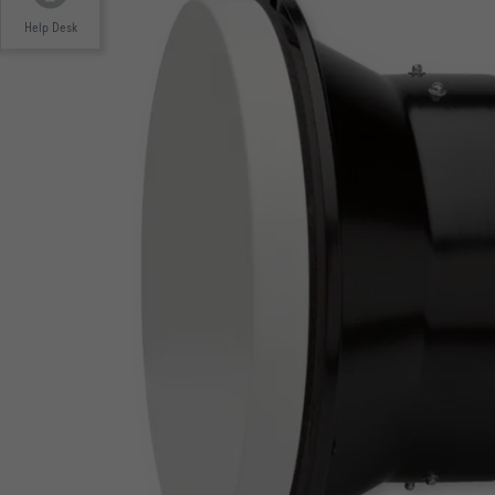
Help Desk