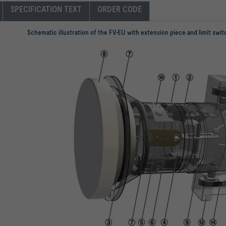
SPECIFICATION TEXT
ORDER CODE
Schematic illustration of the FV-EU with extension piece and limit swi