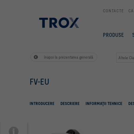
CONTACTE
CA
PRODUSE
înapoi la prezentarea generală
Altele Cl
FV-EU
INTRODUCERE
DESCRIERE
INFORMAŢII TEHNICE
DE