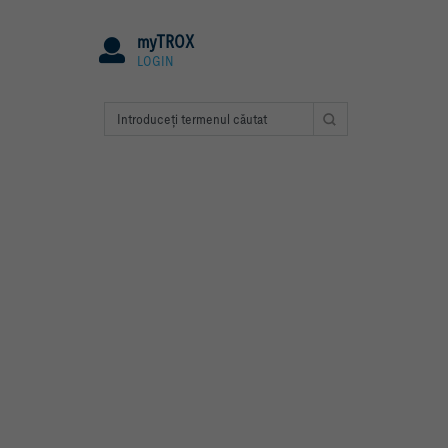
myTROX
LOGIN