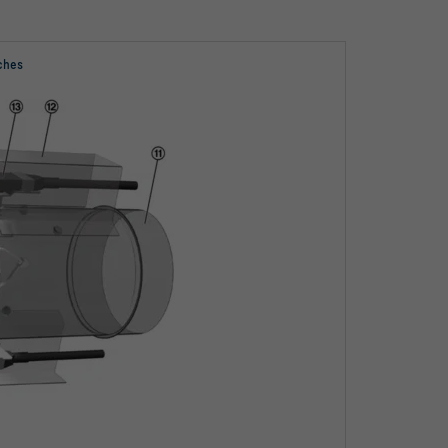
tches