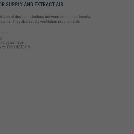
OR SUPPLY AND EXTRACT AIR
isolation of duct penetrations between fire compartments;
 systems. They also satisfy ventilation requirements
00 mm
ngs
und power level
MS with TROXNETCOM