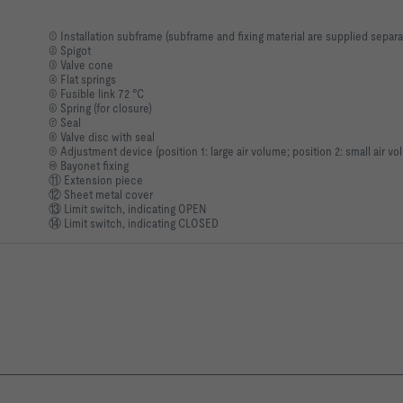
① Installation subframe (subframe and fixing material are supplied separa
② Spigot
③ Valve cone
④ Flat springs
⑤ Fusible link 72 °C
⑥ Spring (for closure)
⑦ Seal
⑧ Valve disc with seal
⑨ Adjustment device (position 1: large air volume; position 2: small air vo
⑩ Bayonet fixing
⑪ Extension piece
⑫ Sheet metal cover
⑬ Limit switch, indicating OPEN
⑭ Limit switch, indicating CLOSED