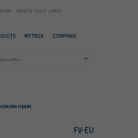
RIERĂ
TROX ÎN TOATĂ LUMEA
SOLUȚII
MYTROX
COMPANIE
apete antifoc
SCĂRCĂRI FIŞIERE
FV-EU