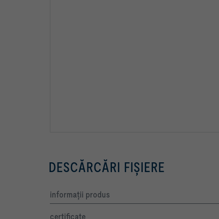
DESCĂRCĂRI FIŞIERE
informaţii produs
certificate