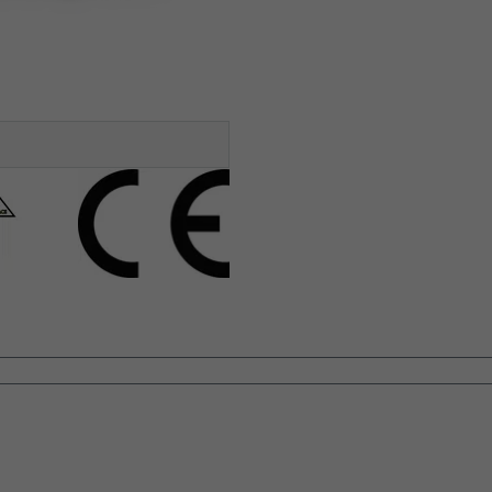
GULATIONS