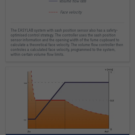
 Volume flow rate
  Face velocity
The EASYLAB system with sash position sensor also has a safety-
optimised control strategy. The controller uses the sash position
sensor information and the opening width of the fume cupboard to
calculate a theoretical face velocity. The volume flow controller then
controles a calculated face velocity, programmed to the system,
within certain volume flow limits.