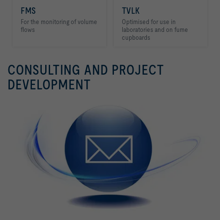
FMS
TVLK
For the monitoring of volume
Optimised for use in
flows
laboratories and on fume
cupboards
CONSULTING AND PROJECT
FMS
TVLK
DEVELOPMENT
For the monitoring of volume
Optimised for use in
flows
laboratories and on fume
cupboards
FMS
TVLK