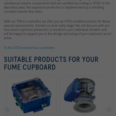
substances require components that are certified according to ATEX. In the
laboratory area, this explosion protection is implemented by controlling
constant volume flow rates.
With our TVR-ex controller, we offer you an ATEX-certified solution for these
special requirements. Contact us at an early stage! We will discuss with you
how much explosion protection is needed in your individual situation and
will be happy to support you in the design and sizing of your explosion-proof
areas.
To the ATEX volume flow controllers
SUITABLE PRODUCTS FOR YOUR
FUME CUPBOARD