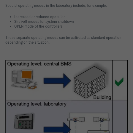
Special operating modes in the laboratory include, for example:
Increased or reduced operation
Shut-off modes for system shutdown
OPEN mode of the controllers
These separate operating modes can be activated as standard operation
depending on the situation.