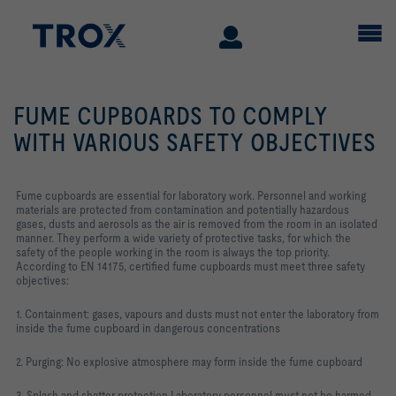
FUME CUPBOARDS TO COMPLY
WITH VARIOUS SAFETY OBJECTIVES
Fume cupboards are essential for laboratory work. Personnel and working
materials are protected from contamination and potentially hazardous
gases, dusts and aerosols as the air is removed from the room in an isolated
manner. They perform a wide variety of protective tasks, for which the
safety of the people working in the room is always the top priority.
According to EN 14175, certified fume cupboards must meet three safety
objectives:
1. Containment: gases, vapours and dusts must not enter the laboratory from
inside the fume cupboard in dangerous concentrations
2. Purging: No explosive atmosphere may form inside the fume cupboard
3. Splash and shatter protection Laboratory personnel must not be harmed