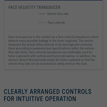
FACE VELOCITY TRANSDUCER
 Volume flow rate
  Face velocity
Even more precise is the control via a face velocity transducer, which
detects every possible leakage in the fume cupboard. The sensor
measures the actual inflow velocity of all openings and controles
them according to parameterised specifications within the volume
flow rate limits. Face velocity transducers are preferably used for
fume cupboards with vertical and horizontal sashes. In addition, the
sensors detect thermal loads inside the fume cupboard so that the
volume flow rate can be increased to safely remove the heat.
CLEARLY ARRANGED CONTROLS
FOR INTUITIVE OPERATION