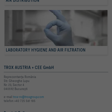
AIR DISTRIBUTION
LABORATORY HYGIENE AND AIR FILTRATION
TROX AUSTRIA + CEE GmbH
Reprezentanţa România
Str. Gheorghe Lupu
Nr. 23, Sector 4
040592 Bucureşti
e-mail
trox-ro@troxgroup.com
telefon +40 725 561 185