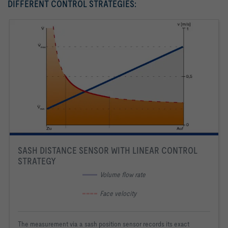
DIFFERENT CONTROL STRATEGIES:
SASH DISTANCE SENSOR WITH LINEAR CONTROL
STRATEGY
 Volume flow rate
 Face velocity
The measurement via a sash position sensor records its exact