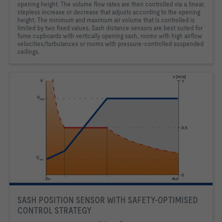
opening height. The volume flow rates are then controlled via a linear,
stepless increase or decrease that adjusts according to the opening
height. The minimum and maximum air volume that is controlled is
limited by two fixed values. Sash distance sensors are best suited for
fume cupboards with vertically opening sash, rooms with high airflow
velocities/turbulances or rooms with pressure-controlled suspended
ceilings.
SASH POSITION SENSOR WITH SAFETY-OPTIMISED
CONTROL STRATEGY