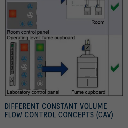
DIFFERENT CONSTANT VOLUME
FLOW CONTROL CONCEPTS (CAV)