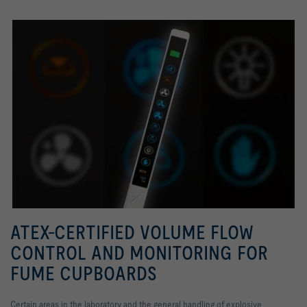
ATEX-CERTIFIED VOLUME FLOW
CONTROL AND MONITORING FOR
FUME CUPBOARDS
Certain areas in the laboratory and the general handling of explosive