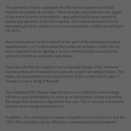
The operation of fume cupboards and the control system must be as
intuitive and simple as possible. These include visual and acoustic signals
in the event of errors or deviations, easy switching between operating
modes and operation of the front sashes. Our control elements form an
important part of the overall control concept and are certified according to
EN 14175.
More convenience for all involved: In the spirit of the laboratory furniture
manufacturers, our control elements contain an activation option for the
fume cupboard interior lighting, a service interval display, as well as the
option to control an automatic sash device.
Users benefit from the adaptive and sustainable design of the elements -
functions that are not desired for a specific project are simply hidden. This
makes foil adjustments or the replacement of the control unit in case of
changes in use a thing of the past.
The integrated ECO display supports you in your efforts for more energy
efficiency and sustainability. As soon as an optimisation of use is possible,
the respective measure is signaled to the user. This is not only convenient,
but also saves energy and resources.
In addition, the control panels have an integrated service socket so that the
EASYLAB controllers can be efficiently commissioned and maintained