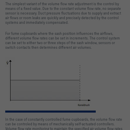
The simplest variant of the volume flow rate adjustment is the control by
means of a fixed value. Due to the constant volume flow rate, no separate
sensor is necessary. Duct pressure fluctuations due to supply and extract
air flows or room leaks are quickly and precisely detected by the control
systems and immediately compensated.
For fume cupboards where the sash position influences the airflows,
different volume flow rates can be set in increments. The control system
can be set to either two or three steps of the sash window, sensors or
switch contacts then determines different air volumes.
In the case of constantly controlled fume cupboards, the volume flow rate
can be controled by means of mechanically self-actuated controllers.
Volume flow rate monitoring to maintain the specified air volume flow rates