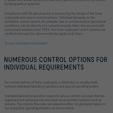
by flying parts or splashes
Compliance with the above points is ensured by the design of the fume
cupboards and various control options. Individual demands on the
ventilation control system, for example, due to architectural or operational
conditions, can be directly and comprehensively taken into account with
customised solutions from TROX. Our fume cupboard control systems are
certified and meet the above protection goals at all times.
To your individual consultation!
NUMEROUS CONTROL OPTIONS FOR
INDIVIDUAL REQUIREMENTS
For control options of fume cupboards, a distinction is usually made
between standard/laboratory operation and special operating modes.
Standard/laboratory operation supports various control concepts that are
registered and subsequently executed via acquisition systems such as
sensors. The volume flow rates are adjusted either via graduated values or
the respective operating situation, as shown below.