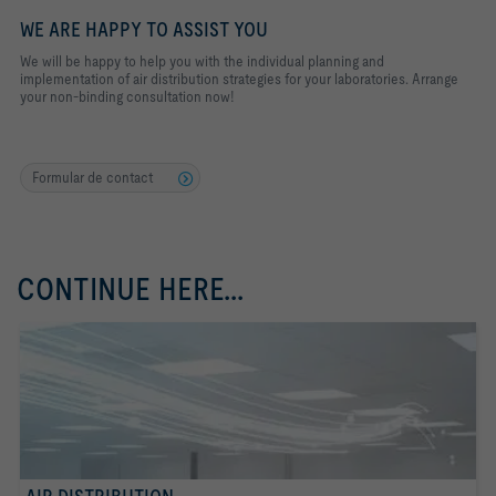
WE ARE HAPPY TO ASSIST YOU
We will be happy to help you with the individual planning and
implementation of air distribution strategies for your laboratories. Arrange
your non-binding consultation now!
Formular de contact
CONTINUE HERE...