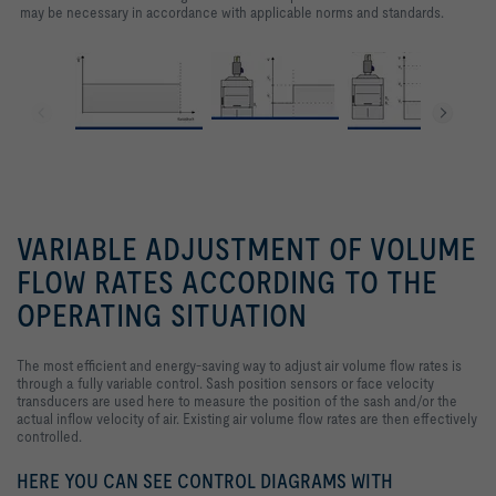
may be necessary in accordance with applicable norms and standards.
VARIABLE ADJUSTMENT OF VOLUME
FLOW RATES ACCORDING TO THE
OPERATING SITUATION
The most efficient and energy-saving way to adjust air volume flow rates is
through a fully variable control. Sash position sensors or face velocity
transducers are used here to measure the position of the sash and/or the
actual inflow velocity of air. Existing air volume flow rates are then effectively
controlled.
HERE YOU CAN SEE CONTROL DIAGRAMS WITH