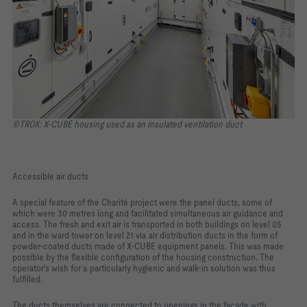
©TROX: X-CUBE housing used as an insulated ventilation duct
Accessible air ducts
A special feature of the Charité project were the panel ducts, some of
which were 30 metres long and facilitated simultaneous air guidance and
access. The fresh and exit air is transported in both buildings on level 05
and in the ward tower on level 21 via air distribution ducts in the form of
powder-coated ducts made of X-CUBE equipment panels. This was made
possible by the flexible configuration of the housing construction. The
operator's wish for a particularly hygienic and walk-in solution was thus
fulfilled.
The ducts themselves are connected to openings in the façade with