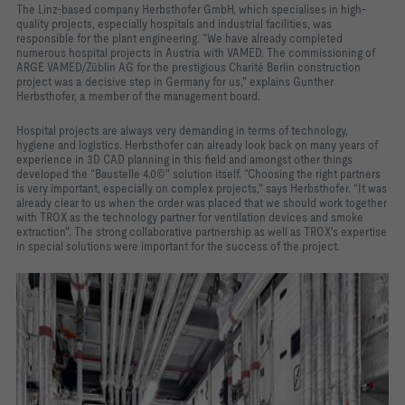
The Linz-based company Herbsthofer GmbH, which specialises in high-
quality projects, especially hospitals and industrial facilities, was
responsible for the plant engineering. “We have already completed
numerous hospital projects in Austria with VAMED. The commissioning of
ARGE VAMED/Züblin AG for the prestigious Charité Berlin construction
project was a decisive step in Germany for us," explains Gunther
Herbsthofer, a member of the management board.
Hospital projects are always very demanding in terms of technology,
hygiene and logistics. Herbsthofer can already look back on many years of
experience in 3D CAD planning in this field and amongst other things
developed the “Baustelle 4.0©" solution itself. “Choosing the right partners
is very important, especially on complex projects," says Herbsthofer. “It was
already clear to us when the order was placed that we should work together
with TROX as the technology partner for ventilation devices and smoke
extraction". The strong collaborative partnership as well as TROX's expertise
in special solutions were important for the success of the project.