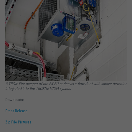
©TROX: Fire damper of the FK-EU series as a flow duct with smoke detector
integrated into the TROXNETCOM system
Downloads:
Press Release
Zip File Pictures