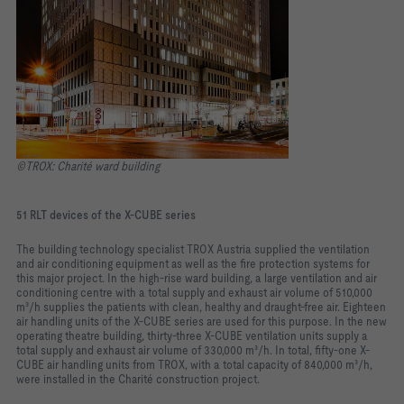
©TROX: Charité ward building
51 RLT devices of the X-CUBE series
The building technology specialist TROX Austria supplied the ventilation
and air conditioning equipment as well as the fire protection systems for
this major project. In the high-rise ward building, a large ventilation and air
conditioning centre with a total supply and exhaust air volume of 510,000
m³/h supplies the patients with clean, healthy and draught-free air. Eighteen
air handling units of the X-CUBE series are used for this purpose. In the new
operating theatre building, thirty-three X-CUBE ventilation units supply a
total supply and exhaust air volume of 330,000 m³/h. In total, fifty-one X-
CUBE air handling units from TROX, with a total capacity of 840,000 m³/h,
were installed in the Charité construction project.