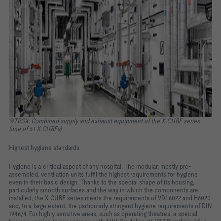
©TROX: Combined supply and exhaust equipment of the X-CUBE series
(one of 51 X-CUBEs)
Highest hygiene standards
Hygiene is a critical aspect of any hospital. The modular, mostly pre-
assembled, ventilation units fulfil the highest requirements for hygiene
even in their basic design. Thanks to the special shape of its housing,
particularly smooth surfaces and the way in which the components are
installed, the X-CUBE series meets the requirements of VDI 6022 and H6020
and, to a large extent, the particularly stringent hygiene requirements of DIN
1946/4. For highly sensitive areas, such as operating theatres, a special