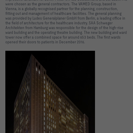
were chosen as the general contractors. The VAMED Group, based in
Vienna, is a globally recognised partner for the planning, construction,
fitting out and management of healthcare facilities. The general planning
was provided by Ludes Generalplaner GmbH from Berlin, a leading office in
the field of architecture for the healthcare industry. SAA Schweger
Architekten from Hamburg was responsible for the design of the high-rise
ward building and the operating theatre building. The new building and ward
tower now offer a combined space for around 653 beds. The first wards
opened their doors to patients in December 2016.