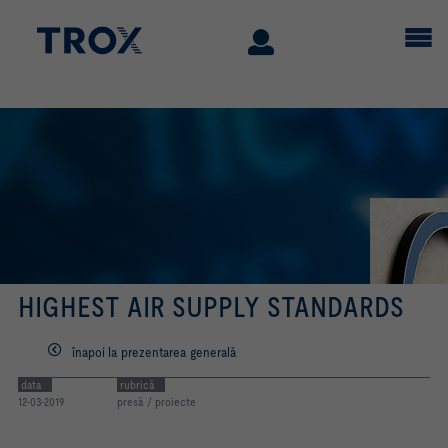
HIGHEST AIR SUPPLY STANDARDS
înapoi la prezentarea generală
data
rubrică
12-03-2019
presă / proiecte