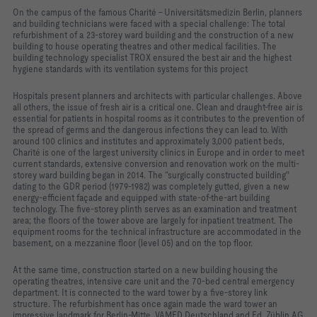
On the campus of the famous Charité - Universitätsmedizin Berlin, planners
and building technicians were faced with a special challenge: The total
refurbishment of a 23-storey ward building and the construction of a new
building to house operating theatres and other medical facilities. The
building technology specialist TROX ensured the best air and the highest
hygiene standards with its ventilation systems for this project
Hospitals present planners and architects with particular challenges. Above
all others, the issue of fresh air is a critical one. Clean and draught-free air is
essential for patients in hospital rooms as it contributes to the prevention of
the spread of germs and the dangerous infections they can lead to. With
around 100 clinics and institutes and approximately 3,000 patient beds,
Charité is one of the largest university clinics in Europe and in order to meet
current standards, extensive conversion and renovation work on the multi-
storey ward building began in 2014. The “surgically constructed building"
dating to the GDR period (1979-1982) was completely gutted, given a new
energy-efficient façade and equipped with state-of-the-art building
technology. The five-storey plinth serves as an examination and treatment
area; the floors of the tower above are largely for inpatient treatment. The
equipment rooms for the technical infrastructure are accommodated in the
basement, on a mezzanine floor (level 05) and on the top floor.
At the same time, construction started on a new building housing the
operating theatres, intensive care unit and the 70-bed central emergency
department. It is connected to the ward tower by a five-storey link
structure. The refurbishment has once again made the ward tower an
impressive landmark for Berlin-Mitte. VAMED Deutschland and Ed. Züblin AG