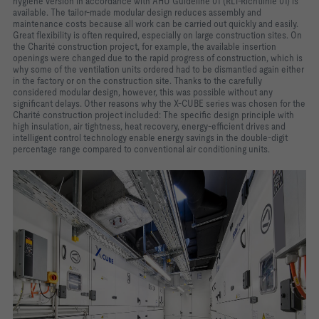
hygiene version in accordance with AHU Guideline 01 (RLT-Richtlinie 01) is
available. The tailor-made modular design reduces assembly and
maintenance costs because all work can be carried out quickly and easily.
Great flexibility is often required, especially on large construction sites. On
the Charité construction project, for example, the available insertion
openings were changed due to the rapid progress of construction, which is
why some of the ventilation units ordered had to be dismantled again either
in the factory or on the construction site. Thanks to the carefully
considered modular design, however, this was possible without any
significant delays. Other reasons why the X-CUBE series was chosen for the
Charité construction project included: The specific design principle with
high insulation, air tightness, heat recovery, energy-efficient drives and
intelligent control technology enable energy savings in the double-digit
percentage range compared to conventional air conditioning units.