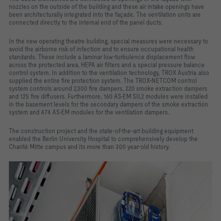
nozzles on the outside of the building and these air intake openings have
been architecturally integrated into the façade. The ventilation units are
connected directly to the internal end of the panel ducts.
In the new operating theatre building, special measures were necessary to
avoid the airborne risk of infection and to ensure occupational health
standards. These include a laminar low-turbulence displacement flow
across the protected area, HEPA air filters and a special pressure balance
control system. In addition to the ventilation technology, TROX Austria also
supplied the entire fire protection system. The TROX-NETCOM control
system controls around 2,300 fire dampers, 220 smoke extraction dampers
and 125 fire diffusers. Furthermore, 160 AS-EM SIL2 modules were installed
in the basement levels for the secondary dampers of the smoke extraction
system and 474 AS-EM modules for the ventilation dampers.
The construction project and the state-of-the-art building equipment
enabled the Berlin University Hospital to comprehensively develop the
Charité Mitte campus and its more than 300 year-old history.