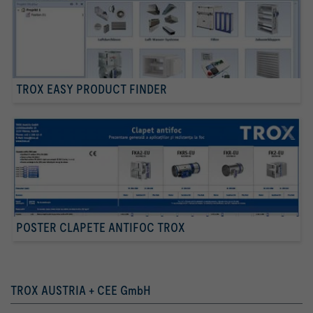
TROX EASY PRODUCT FINDER
POSTER CLAPETE ANTIFOC TROX
TROX AUSTRIA + CEE GmbH