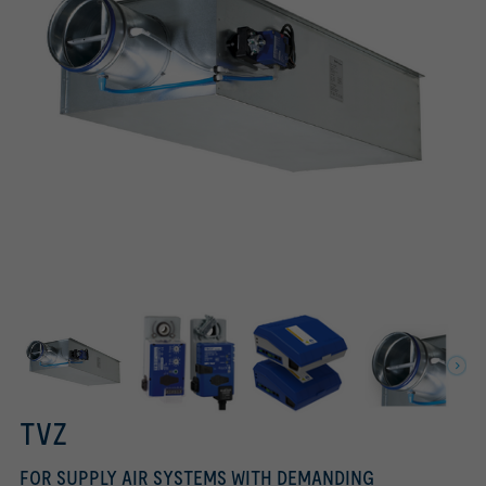
Tested to VDI 6022
Circular connection on the fan end
Rectangular connection on the room end
TROX UNIVERSAL controller, TROX LABCONTROL controller
Easy controller, Compact controller
TVZ
FOR SUPPLY AIR SYSTEMS WITH DEMANDING