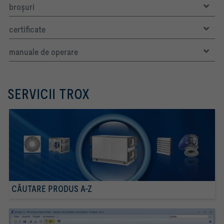
broşuri
certificate
manuale de operare
SERVICII TROX
CĂUTARE PRODUS A-Z